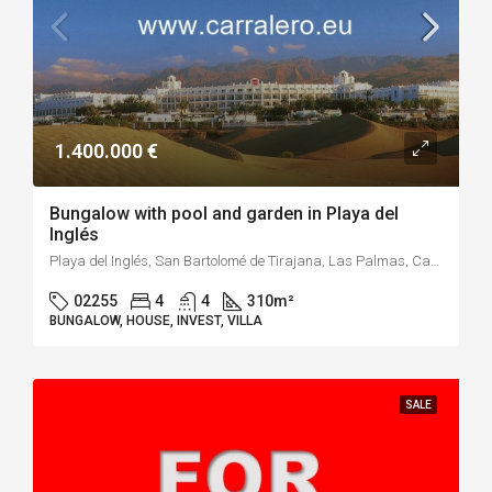
1.400.000 €
Bungalow with pool and garden in Playa del
Inglés
Playa del Inglés, San Bartolomé de Tirajana, Las Palmas, Canarias, 35100, España
02255
4
4
310
m²
BUNGALOW, HOUSE, INVEST, VILLA
SALE