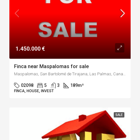
1.450.000 €
Finca near Maspalomas for sale
Maspalomas, San Bartolomé de Tirajana, Las Palmas, Canarias, 35100, España
02098
5
3
189
m²
FINCA, HOUSE, INVEST
SALE