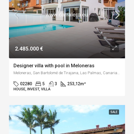
2.485.000 €
Designer villa with pool in Meloneras
Meloneras, San Bartolomé de Tirajana, Las Palmas, Canarias, España
02280
5
3
253,12
m²
HOUSE, INVEST, VILLA
SALE