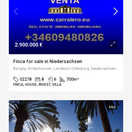
2.900.000 €
Finca for sale in Niedersachsen
Bargloy, Wildeshausen, Landkreis Oldenburg, Niedersachsen, 27793, Deutschland
02278
8
6
700
m²
FINCA, HOUSE, INVEST, VILLA
SALE