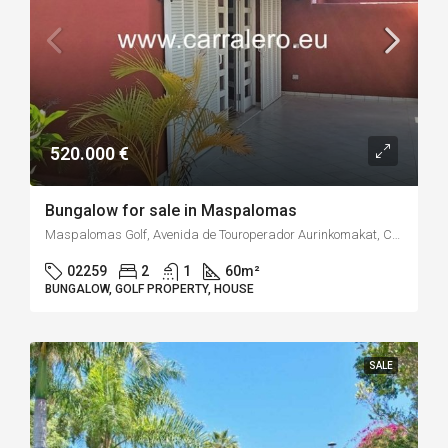
520.000 €
Bungalow for sale in Maspalomas
Maspalomas Golf, Avenida de Touroperador Aurinkomakat, Campo Internacional, San Bartolomé de Tirajana, Las Palmas, Canarias, 35100, España
02259
2
1
60
m²
BUNGALOW, GOLF PROPERTY, HOUSE
SALE