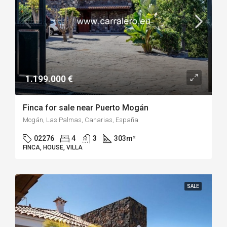
1.199.000 €
Finca for sale near Puerto Mogán
Mogán, Las Palmas, Canarias, España
02276
4
3
303
m²
FINCA, HOUSE, VILLA
SALE