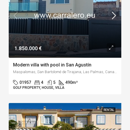
1.850.000 €
Modern villa with pool in San Agustín
Maspalomas, San Bartolomé de Tirajana, Las Palmas, Canary Islands, 35100, Spain
01957
4
5
490
m²
GOLF PROPERTY, HOUSE, VILLA
RENTAL