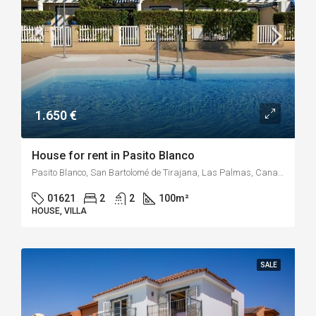
1.650 €
House for rent in Pasito Blanco
Pasito Blanco, San Bartolomé de Tirajana, Las Palmas, Canary Islands, Spain
01621
2
2
100
m²
HOUSE, VILLA
SALE