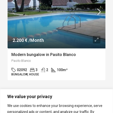
2.200 € /Month
Modern bungalow in Pasito Blanco
Pasito Blanco
02092
3
2
100
m²
BUNGALOW, HOUSE
We value your privacy
1
2
We use cookies to enhance your browsing experience, serve
personalized ads or content, and analyze our traffic. By