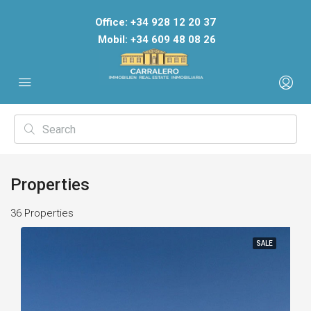
Office: +34 928 12 20 37
Mobil: +34 609 48 08 26
Properties
36 Properties
SALE