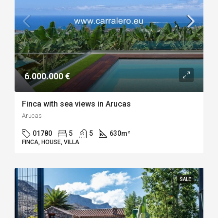
6.000.000 €
Finca with sea views in Arucas
Arucas
01780
5
5
630
m²
FINCA, HOUSE, VILLA
SALE