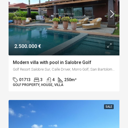
2.500.000 €
Modern villa with pool in Salobre Golf
Golf Resort Salobre Sur, Calle Driver, Morro Golf, San Bartolomé de Tirajana, Las Palmas, Canarias, 35109, España
01713
3
4
250
m²
GOLF PROPERTY, HOUSE, VILLA
SALE