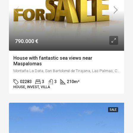
790.000 €
House with fantastic sea views near
Maspalomas
Montaña La Data, San Bartolomé de Tirajana, Las Palmas, Canarias, 35109, España
02283
3
3
210
m²
HOUSE, INVEST, VILLA
SALE