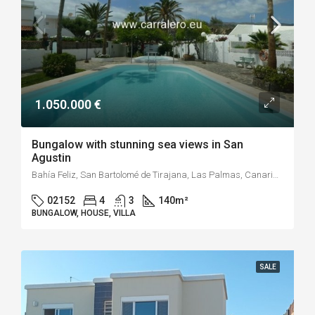
1.050.000 €
Bungalow with stunning sea views in San
Agustin
Bahía Feliz, San Bartolomé de Tirajana, Las Palmas, Canarias, 35107, España
02152
4
3
140
m²
BUNGALOW, HOUSE, VILLA
SALE