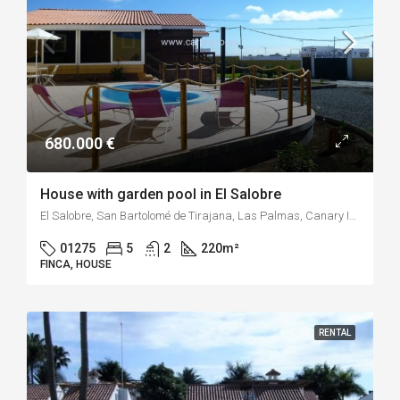
680.000 €
House with garden pool in El Salobre
El Salobre, San Bartolomé de Tirajana, Las Palmas, Canary Islands, 35109, Spain
01275
5
2
220
m²
FINCA, HOUSE
RENTAL