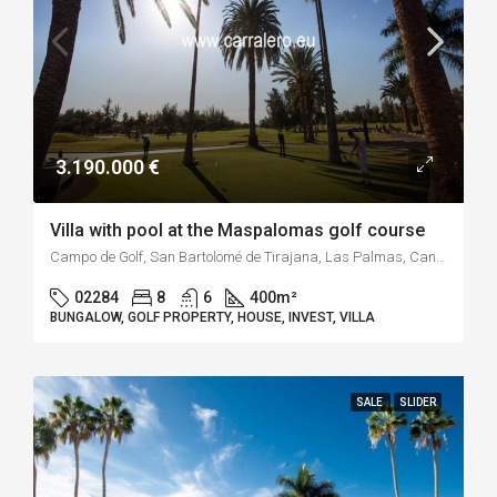
3.190.000 €
Villa with pool at the Maspalomas golf course
Campo de Golf, San Bartolomé de Tirajana, Las Palmas, Canarias, 35100, España
02284
8
6
400
m²
BUNGALOW, GOLF PROPERTY, HOUSE, INVEST, VILLA
SALE
SLIDER