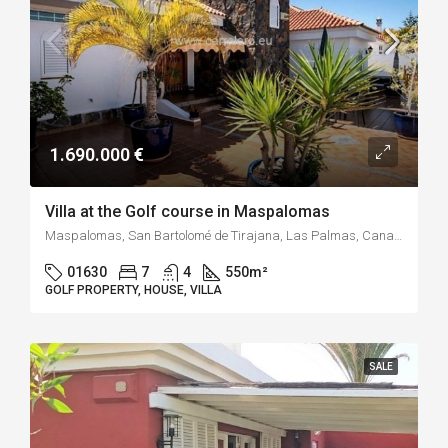
1.690.000 €
Villa at the Golf course in Maspalomas
Maspalomas, San Bartolomé de Tirajana, Las Palmas, Canary Islands, 35100, Spain
01630
7
4
550
m²
GOLF PROPERTY, HOUSE, VILLA
SALE