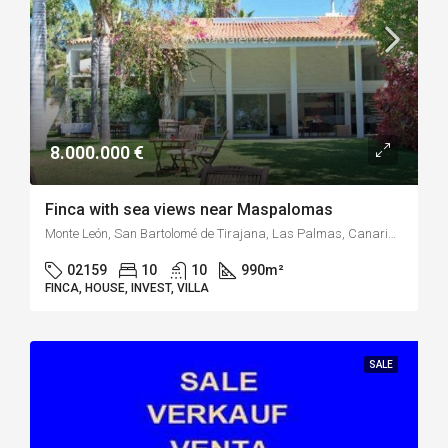
8.000.000 €
Finca with sea views near Maspalomas
Monte León, San Bartolomé de Tirajana, Las Palmas, Canarias, 35109, España
02159
10
10
990
m²
FINCA, HOUSE, INVEST, VILLA
SALE