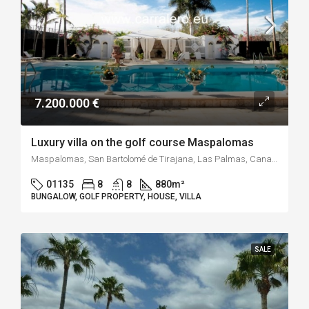
7.200.000 €
Luxury villa on the golf course Maspalomas
Maspalomas, San Bartolomé de Tirajana, Las Palmas, Canarias, 35100, España
01135
8
8
880
m²
BUNGALOW, GOLF PROPERTY, HOUSE, VILLA
SALE