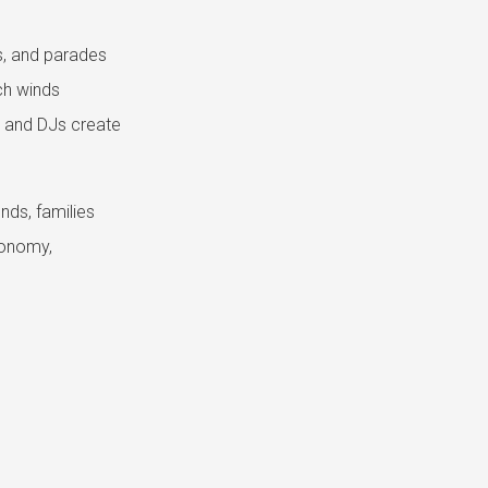
, and parades
ich winds
s and DJs create
nds, families
conomy,