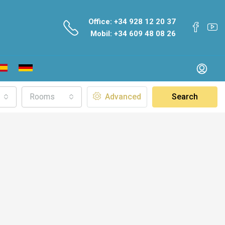
Office: +34 928 12 20 37
Mobil: +34 609 48 08 26
Rooms
Advanced
Search