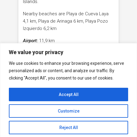
Islands.
Nearby beaches are Playa de Cueva Laya
4,1 km, Playa de Arinaga 6 km, Playa Pozo
Izquierdo 6,2 km
Airport:
11,9 km
We value your privacy
Maspalomas:
23,3 km
We use cookies to enhance your browsing experience, serve
Capital Las Palmas de Gran Canaria
37,1 km
personalized ads or content, and analyze our traffic. By
clicking "Accept All", you consent to our use of cookies.
Accept All
Facebook
WhatsApp
Youtube
Contact
Legal Notice
GDPR
Customize
© ©2023 Carralero Immobilien - all rights reserved
Design by
Rocket Multimedia
Reject All