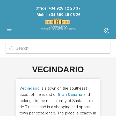
Office: +34 928 12 20 37
Mobil: +34 609 48 08 26
VECINDARIO
Vecindario
is a town on the southeast
coast of the island of
Gran Canaria
and
belongs to the municipality of Santa Lucia
de Tirajana and is a shopping and sports
town par excellence. The place is exactly in