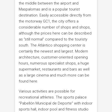
the middle between the airport and
Maspalomas and is a popular tourist
destination. Easily accessible directly from
the motorway GC1, the city offers a
considerable number of shops and shops,
although the prices here can be described
as “still normal” compared to the touristy
south. The Atlántico shopping center is
certainly the newest and largest. Modern
architecture, customer-oriented opening
hours, numerous specialist shops, a huge
supermarket, restaurants and bars as well
as a large cinema and much more can be
found here.
Various activities are possible for
recreational athletes. The sports palace
“Pabellón Municipal de Deporte” with indoor
sports hall, indoor pool and fitness studio