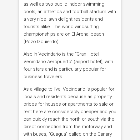
as well as two public indoor swimming
pools, an athletics and football stadium with
a very nice lawn delight residents and
tourists alike. The world windsurfing
championships are on El Arenal beach
(Pozo Izquierdo).
Also in Vecindario is the “Gran Hotel
Vecindario Aeropuerto” (airport hotel), with
four stars and is particularly popular for
business travelers.
As a village to live, Vecindario is popular for
locals and residents because as property
prices for houses or apartments to sale or
rent here are considerably cheaper and you
can quickly reach the north or south via the
direct connection from the motorway and
with buses, “Guagua” called on the Canary