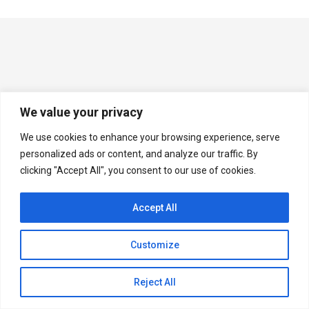
We value your privacy
We use cookies to enhance your browsing experience, serve
personalized ads or content, and analyze our traffic. By
clicking "Accept All", you consent to our use of cookies.
Accept All
Customize
Reject All