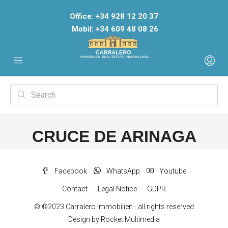
Office: +34 928 12 20 37
Mobil: +34 609 48 08 26
CRUCE DE ARINAGA
Facebook
WhatsApp
Youtube
Contact
Legal Notice
GDPR
© ©2023 Carralero Immobilien - all rights reserved
Design by
Rocket Multimedia