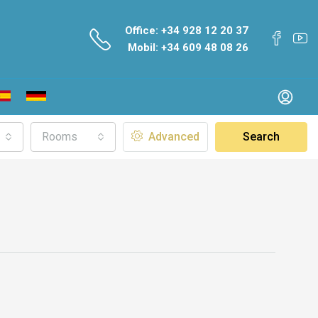
Office: +34 928 12 20 37
Mobil: +34 609 48 08 26
Rooms
Advanced
Search