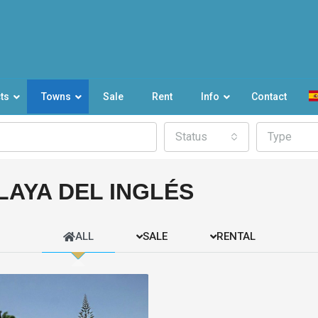
ts
Towns
Sale
Rent
Info
Contact
Status
Type
LAYA DEL INGLÉS
ALL
SALE
RENTAL