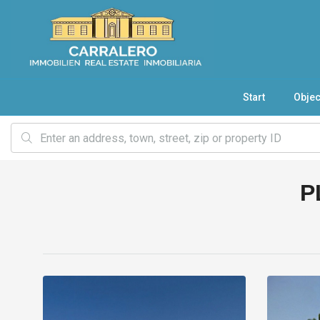
Start
Objec
P