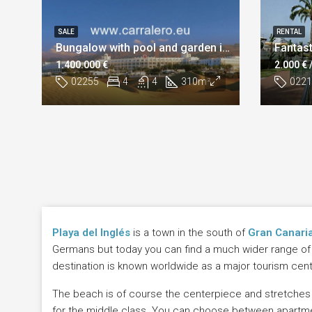
SALE
RENTAL
Bungalow with pool and garden in Playa del Inglés
1.400.000 €
2.000 €
02255
4
4
310
m²
0221
Playa del Inglés
is a town in the south of
Gran Canari
Germans but today you can find a much wider range of na
destination is known worldwide as a major tourism cente
The beach is of course the centerpiece and stretches 
for the middle class. You can choose between apartments