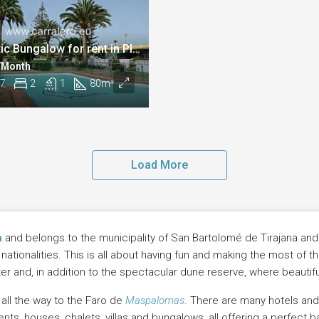
Fantastic Bungalow for rent in Playa del Inglés
 /Month
7
2
1
80
m²
Load More
a
and belongs to the municipality of San Bartolomé de Tirajana and is
tionalities. This is all about having fun and making the most of the
r and, in addition to the spectacular dune reserve, where beautifu
all the way to the Faro de
Maspalomas
. There are many hotels an
, houses, chalets, villas and bungalows, all offering a perfect base