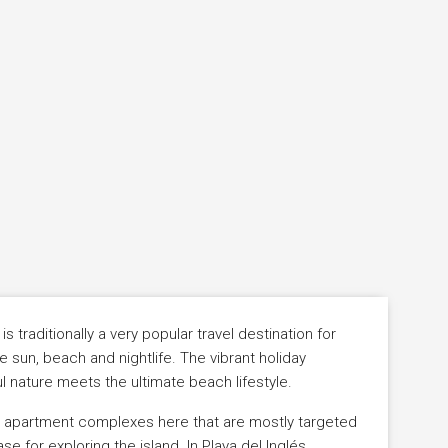
 traditionally a very popular travel destination for
 sun, beach and nightlife. The vibrant holiday
l nature meets the ultimate beach lifestyle.
d apartment complexes here that are mostly targeted
 for exploring the island. In Playa del Inglés