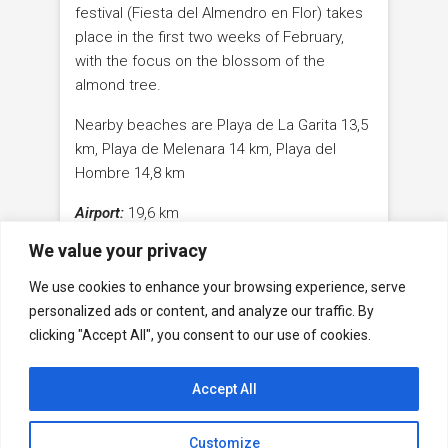
festival (Fiesta del Almendro en Flor) takes
place in the first two weeks of February,
with the focus on the blossom of the
almond tree.
Nearby beaches are Playa de La Garita 13,5
km, Playa de Melenara 14 km, Playa del
Hombre 14,8 km
Airport:
19,6 km
We value your privacy
Maspalomas:
51,3 km
We use cookies to enhance your browsing experience, serve
Capital Las Palmas de Gran Canaria
29,6 km
personalized ads or content, and analyze our traffic. By
clicking "Accept All", you consent to our use of cookies.
Accept All
Facebook
WhatsApp
Youtube
Contact
Legal Notice
GDPR
Customize