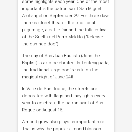
some highlights each year. One of the most
important is the patron saint San Miguel
Archangel on September 29. For three days
there is street theater, the traditional
pilgrimage, a cattle fair and the folk festival
of the Suelta del Perro Maldito (“Release
the damned dog”).
The day of San Juan Bautista (John the
Baptist) is also celebrated. In Tenteniguada,
the traditional large bonfire is lit on the
magical night of June 24th.
In Valle de San Roque, the streets are
decorated with flags and fairy lights every
year to celebrate the patron saint of San
Roque on August 16.
Almond grow also plays an important role.
That is why the popular almond blossom