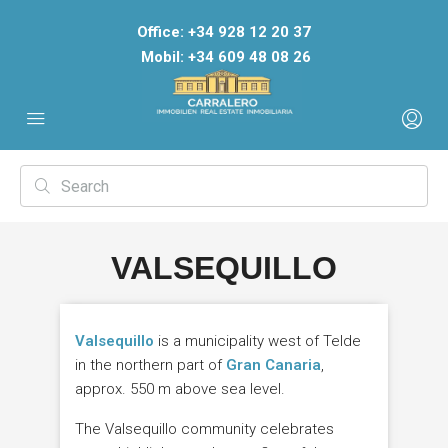
Office: +34 928 12 20 37
Mobil: +34 609 48 08 26
VALSEQUILLO
Valsequillo
is a municipality west of Telde
in the northern part of
Gran Canaria
,
approx. 550 m above sea level.
The Valsequillo community celebrates