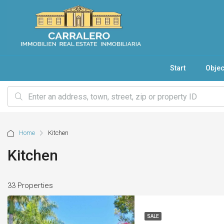
Start
Objec
Home
Kitchen
Kitchen
33 Properties
SALE