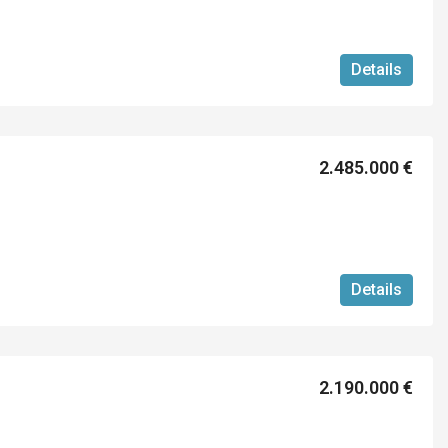
Details
2.485.000 €
Details
2.190.000 €