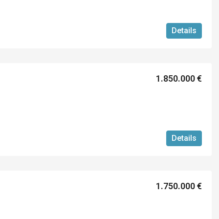
Details
1.850.000 €
Details
1.750.000 €