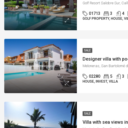
01713
3
4
GOLF PROPERTY, HOUSE, VI
SALE
Designer villa with p
02280
5
3
HOUSE, INVEST, VILLA
SALE
Villa with sea views 