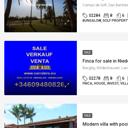
02284
8
6
BUNGALOW, GOLF PROPERTY,
SALE
Finca for sale in Nie
02278
8
6
FINCA, HOUSE, INVEST, VILL
SALE
Modern villa with poo