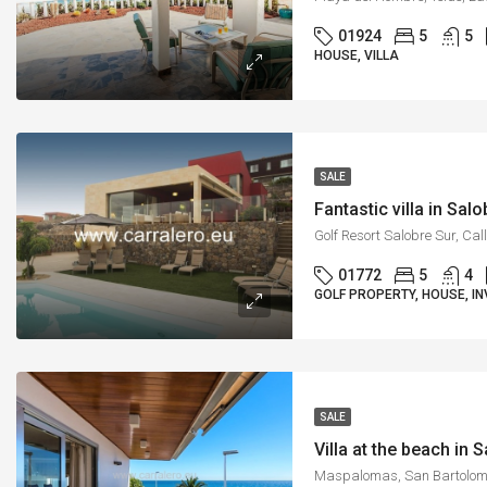
01924
5
5
HOUSE, VILLA
SALE
Fantastic villa in Sal
01772
5
4
GOLF PROPERTY, HOUSE, IN
SALE
Villa at the beach in 