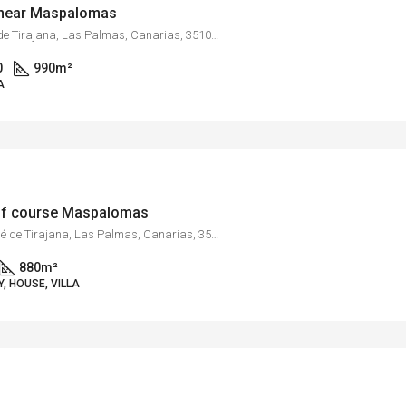
s near Maspalomas
Monte León, San Bartolomé de Tirajana, Las Palmas, Canarias, 35109, España
0
990
m²
A
golf course Maspalomas
Maspalomas, San Bartolomé de Tirajana, Las Palmas, Canarias, 35100, España
880
m²
, HOUSE, VILLA