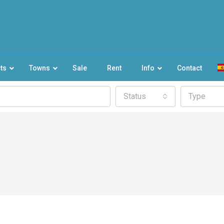
ts
Towns
Sale
Rent
Info
Contact
Status
Type