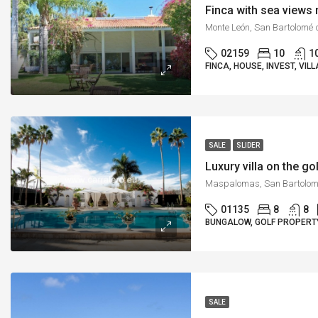
Finca with sea view
02159
10
1
FINCA, HOUSE, INVEST, VILL
SALE
SLIDER
Luxury villa on the 
01135
8
8
BUNGALOW, GOLF PROPERTY
SALE