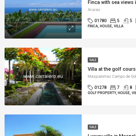
Finca with sea views 
Arucas
01780
5
5
FINCA, HOUSE, VILLA
SALE
Villa at the golf cou
Maspalomas Campo de Gol
01278
7
8
GOLF PROPERTY, HOUSE, VI
SALE