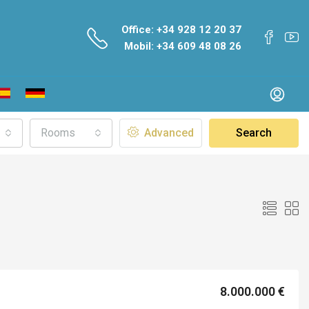
Office: +34 928 12 20 37
Mobil: +34 609 48 08 26
Rooms
Advanced
Search
8.000.000 €