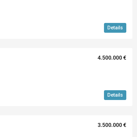
Details
4.500.000 €
Details
3.500.000 €