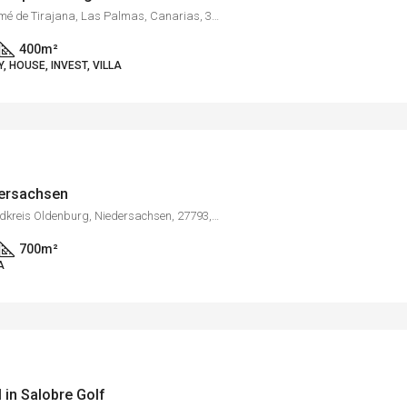
Campo de Golf, San Bartolomé de Tirajana, Las Palmas, Canarias, 35100, España
400
m²
 HOUSE, INVEST, VILLA
dersachsen
Bargloy, Wildeshausen, Landkreis Oldenburg, Niedersachsen, 27793, Deutschland
700
m²
A
l in Salobre Golf