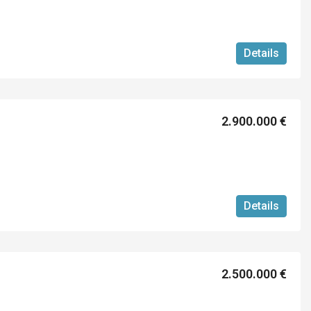
Details
2.900.000 €
Details
2.500.000 €