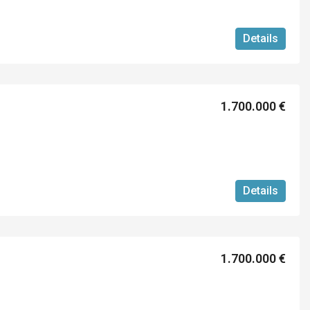
Details
1.700.000 €
Details
1.700.000 €