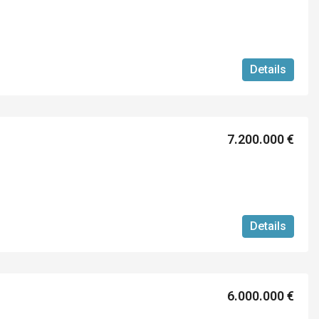
Details
7.200.000 €
Details
6.000.000 €