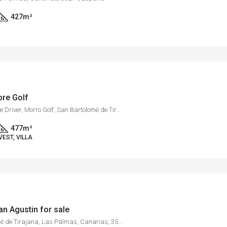
427
m²
obre Golf
Golf Resort Salobre Sur, Calle Driver, Morro Golf, San Bartolomé de Tirajana, Las Palmas, Canarias, 35109, España
477
m²
VEST, VILLA
San Agustin for sale
Maspalomas, San Bartolomé de Tirajana, Las Palmas, Canarias, 35100, España