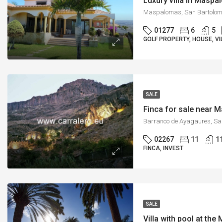
Luxury villa in Masp
01277
6
5
GOLF PROPERTY, HOUSE, VI
SALE
Finca for sale near
02267
11
1
FINCA, INVEST
SALE
Villa with pool at th