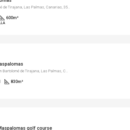
alomas
Maspalomas, San Bartolomé de Tirajana, Las Palmas, Canarias, 35100, España
600
m²
LLA
 Maspalomas
Barranco de Ayagaures, San Bartolomé de Tirajana, Las Palmas, Canarias, España
1
830
m²
e Maspalomas golf course