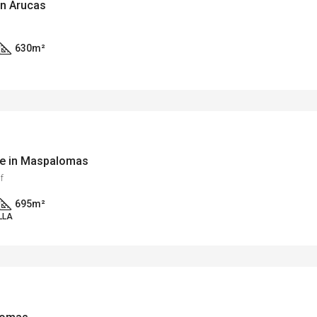
in Arucas
630
m²
rse in Maspalomas
f
695
m²
LLA