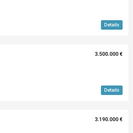
Details
3.500.000 €
Details
3.190.000 €