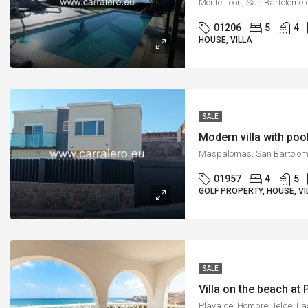
01206
5
4
HOUSE, VILLA
SALE
Modern villa with poo
01957
4
5
GOLF PROPERTY, HOUSE, VI
SALE
Villa on the beach at
Playa del Hombre, Telde, L