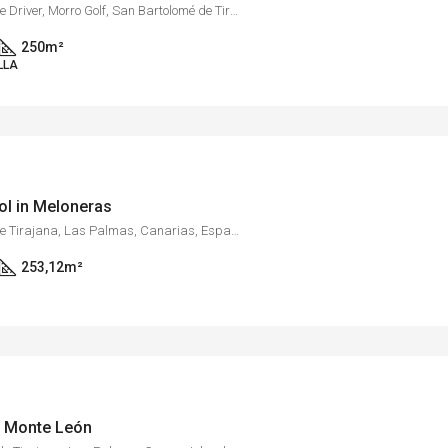
Golf Resort Salobre Sur, Calle Driver, Morro Golf, San Bartolomé de Tirajana, Las Palmas, Canarias, 35109, España
250
m²
LLA
ool in Meloneras
Meloneras, San Bartolomé de Tirajana, Las Palmas, Canarias, España
253,12
m²
in Monte León