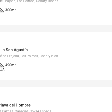
Monte León, San Bartolomé de Tirajana, Las Palmas, Canary Islands, 35109, Spain
300
m²
l in San Agustín
Maspalomas, San Bartolomé de Tirajana, Las Palmas, Canary Islands, 35100, Spain
490
m²
LLA
 Playa del Hombre
as Palmas, Canarias, 35214, España