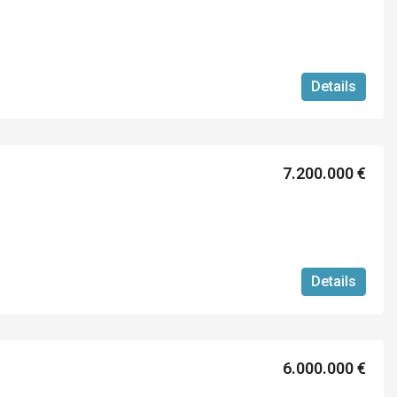
Details
7.200.000 €
Details
6.000.000 €