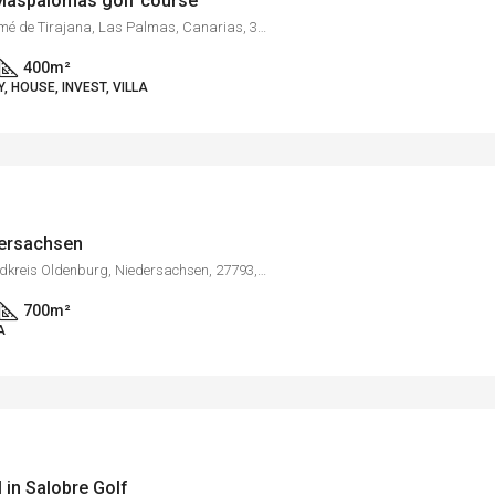
e Maspalomas golf course
Campo de Golf, San Bartolomé de Tirajana, Las Palmas, Canarias, 35100, España
400
m²
 HOUSE, INVEST, VILLA
dersachsen
Bargloy, Wildeshausen, Landkreis Oldenburg, Niedersachsen, 27793, Deutschland
700
m²
A
l in Salobre Golf