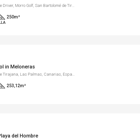
Golf Resort Salobre Sur, Calle Driver, Morro Golf, San Bartolomé de Tirajana, Las Palmas, Canarias, 35109, España
250
m²
LLA
ool in Meloneras
Meloneras, San Bartolomé de Tirajana, Las Palmas, Canarias, España
253,12
m²
 Playa del Hombre