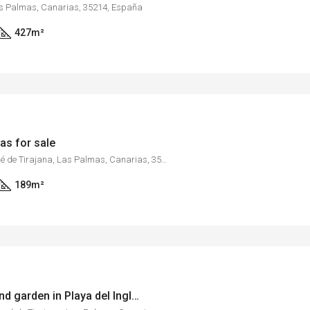
as Palmas, Canarias, 35214, España
427
m²
as for sale
Maspalomas, San Bartolomé de Tirajana, Las Palmas, Canarias, 35100, España
189
m²
Bungalow with pool and garden in Playa del Inglés