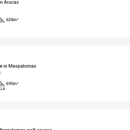
in Arucas
630
m²
rse in Maspalomas
f
695
m²
LLA