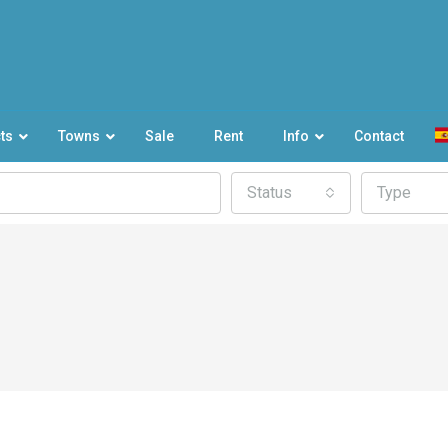
ts
Towns
Sale
Rent
Info
Contact
Status
Type