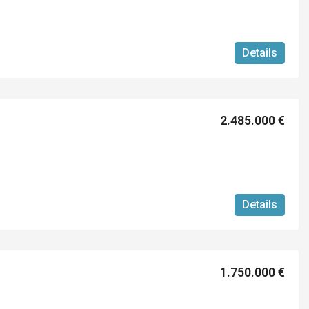
Details
2.485.000 €
Details
1.750.000 €