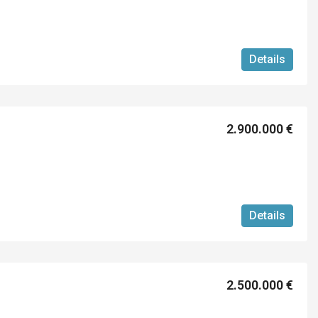
Details
2.900.000 €
Details
2.500.000 €