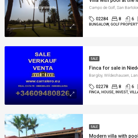
Villa with pool at th
02284
8
6
BUNGALOW, GOLF PROPERTY,
SALE
Finca for sale in Nie
02278
8
6
FINCA, HOUSE, INVEST, VILL
SALE
Modern villa with poo