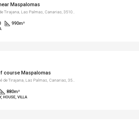
s near Maspalomas
Monte León, San Bartolomé de Tirajana, Las Palmas, Canarias, 35109, España
0
990
m²
A
golf course Maspalomas
Maspalomas, San Bartolomé de Tirajana, Las Palmas, Canarias, 35100, España
880
m²
, HOUSE, VILLA