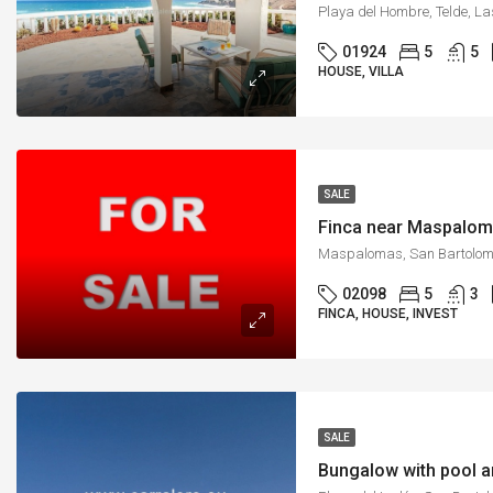
Playa del Hombre, Telde, L
01924
5
5
HOUSE, VILLA
SALE
Finca near Maspalom
02098
5
3
FINCA, HOUSE, INVEST
SALE