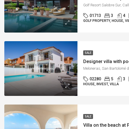
01713
3
4
GOLF PROPERTY, HOUSE, VI
SALE
Designer villa with p
02280
5
3
HOUSE, INVEST, VILLA
SALE
Villa on the beach at