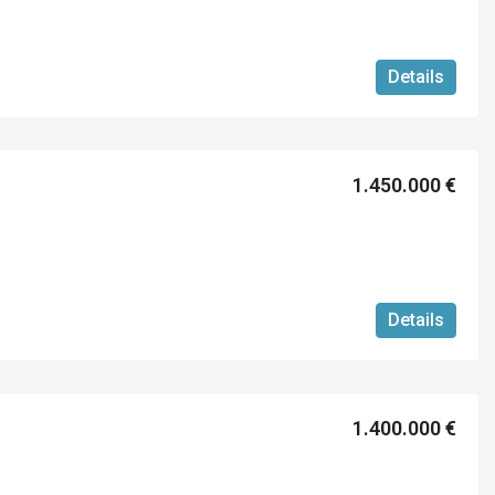
Details
1.450.000 €
Details
1.400.000 €