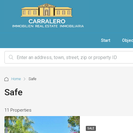
Start
Objec
Home
Safe
Safe
11 Properties
SALE