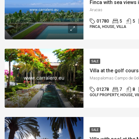
Finca with sea views 
Arucas
01780
5
5
FINCA, HOUSE, VILLA
SALE
Villa at the golf cou
Maspalomas Campo de Gol
01278
7
8
GOLF PROPERTY, HOUSE, VI
SALE