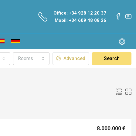
Office: +34 928 12 20 37
Mobil: +34 609 48 08 26
Rooms
Advanced
Search
8.000.000 €