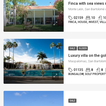
Finca with sea view
02159
10
1
FINCA, HOUSE, INVEST, VILL
SALE
SLIDER
Luxury villa on the 
01135
8
8
BUNGALOW, GOLF PROPERTY
SALE