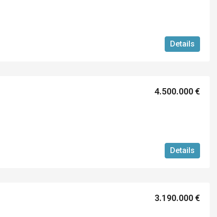
Details
4.500.000 €
Details
3.190.000 €